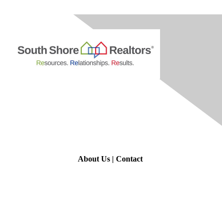
Contact Us
About Us
|
Contact
Membership