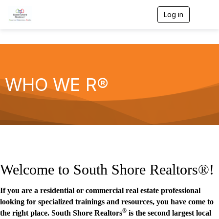
Log in
T
o
g
g
l
e
n
a
WHO WE R®
v
i
g
a
t
i
o
n
Welcome to South Shore Realtors®!
If you are a residential or commercial real estate professional
looking for specialized trainings and resources, you have come to
®
the right place. South Shore Realtors
is the second largest local