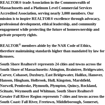
REALTOR® trade Association in the Commonwealth of
Massachusetts and a Platinum Level Commercial Services
Accredited Association, serving nearly 3,000 members. Our
mission is to
inspire REALTOR® excellence through advocacy,
professional development, ethical leadership, and community
engagement while protecting the future of homeownership and
private property rights.
®
REALTOR
members abide by the NAR Code of Ethics,
therefore maintaining standards higher than mandated by law for
licensees.
South Shore Realtors® represents 24 cities and towns across the
South Shore of Massachusetts: Abington, Braintree, Bridgewater,
Carver, Cohasset, Duxbury, East Bridgewater, Halifax, Hanover,
Hanson, Hingham, Holbrook, Hull, Kingston, Marshfield,
Norwell, Pembroke, Plymouth, Plympton, Quincy, Rockland,
Scituate, Weymouth and Whitman. South Shore Realtors®
Greater Fall River Region represents 7 cities and towns across the
South Coast: Fall River, Freetown, Middleborough, Somerset,