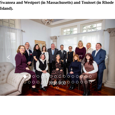
Swansea and Westport (in Massachusetts) and Touisset (in Rhode
Island).
P
N
r
e
e
x
v
t
i
o
u
s
2026 BOD